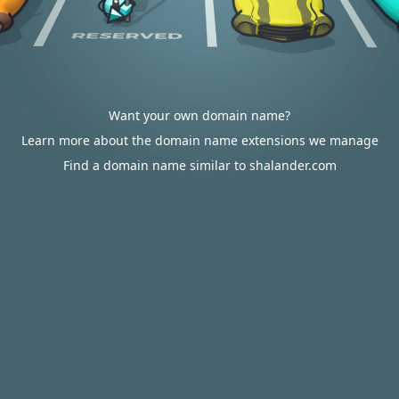
Want your own domain name?
Learn more about the domain name extensions we manage
Find a domain name similar to shalander.com