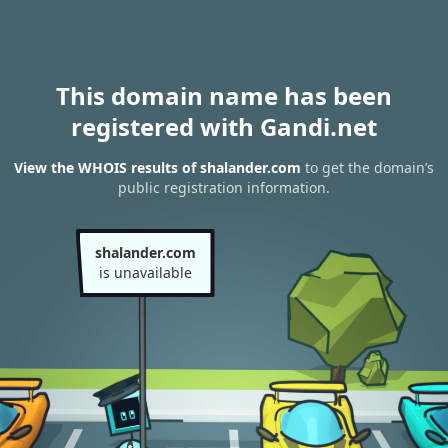
This domain name has been
registered with Gandi.net
View the WHOIS results of shalander.com
to get the domain’s
public registration information.
shalander.com
is unavailable